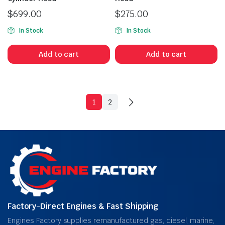
$
699.00
$
275.00
In Stock
In Stock
Add to cart
Add to cart
1
2
Factory-Direct Engines & Fast Shipping
Engines Factory supplies remanufactured gas, diesel, marine,