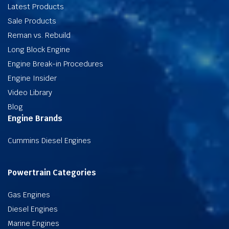
Latest Products
Sale Products
Reman vs. Rebuild
Long Block Engine
Engine Break-in Procedures
Engine Insider
Video Library
Blog
Engine Brands
Cummins Diesel Engines
Powertrain Categories
Gas Engines
Diesel Engines
Marine Engines