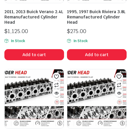
2011, 2013 Buick Verano 2.4L
1995, 1997 Buick Riviera 3.8L
Remanufactured Cylinder
Remanufactured Cylinder
Head
Head
$
1,125.00
$
275.00
In Stock
In Stock
Add to cart
Add to cart