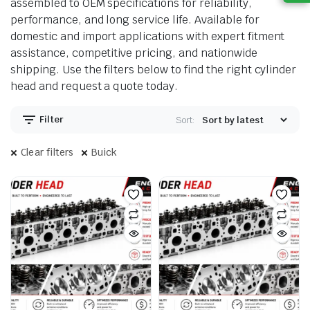
assembled to OEM specifications for reliability,
performance, and long service life. Available for
domestic and import applications with expert fitment
assistance, competitive pricing, and nationwide
shipping. Use the filters below to find the right cylinder
head and request a quote today.
Filter
Sort:
Clear filters
Buick