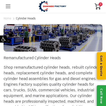
0
Home
Cylinder Heads
Open toolbar
Remanufactured Cylinder Heads
Get a Quote
Shop remanufactured cylinder heads, rebuilt cylinder
heads, replacement cylinder heads, and complete
cylinder head assemblies for gas and diesel engines.
Engines Factory supplies quality cylinder heads for
cars, trucks, SUVs, commercial vehicles, industrial
Call Now
equipment, and marine applications. Our cylinder
heads are professionally inspected, machined, and