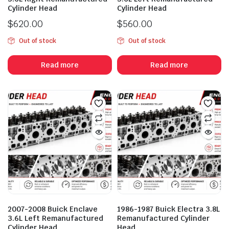
Cylinder Head
Cylinder Head
$
620.00
$
560.00
Out of stock
Out of stock
Read more
Read more
2007-2008 Buick Enclave
1986-1987 Buick Electra 3.8L
3.6L Left Remanufactured
Remanufactured Cylinder
Cylinder Head
Head