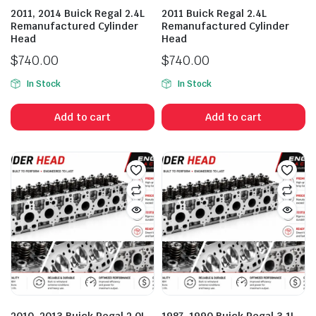
2011, 2014 Buick Regal 2.4L
2011 Buick Regal 2.4L
Remanufactured Cylinder
Remanufactured Cylinder
Head
Head
$
740.00
$
740.00
In Stock
In Stock
Add to cart
Add to cart