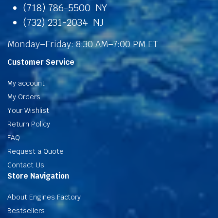
(718) 786-5500 NY
(732) 231-2034 NJ
Monday–Friday: 8:30 AM–7:00 PM ET
Customer Service
My account
My Orders
Your Wishlist
Return Policy
FAQ
Request a Quote
Contact Us
Store Navigation
About Engines Factory
Bestsellers