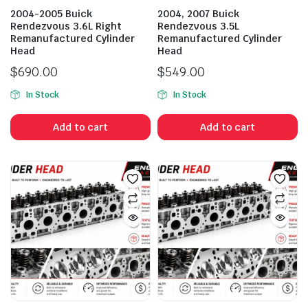
2004-2005 Buick
2004, 2007 Buick
Rendezvous 3.6L Right
Rendezvous 3.5L
Remanufactured Cylinder
Remanufactured Cylinder
Head
Head
$
690.00
$
549.00
In Stock
In Stock
Add to cart
Add to cart