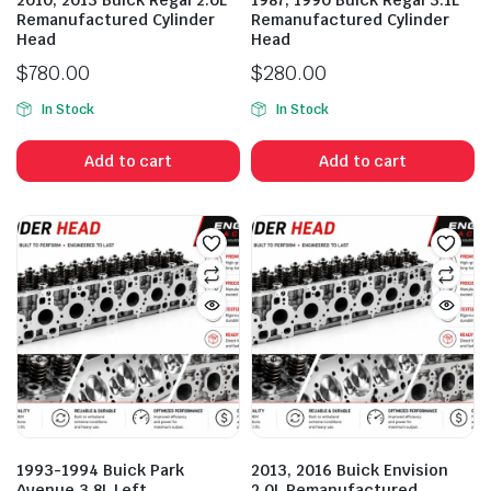
2010, 2013 Buick Regal 2.0L
1987, 1990 Buick Regal 3.1L
Remanufactured Cylinder
Remanufactured Cylinder
Head
Head
$
780.00
$
280.00
In Stock
In Stock
Add to cart
Add to cart
1993-1994 Buick Park
2013, 2016 Buick Envision
Avenue 3.8L Left
2.0L Remanufactured