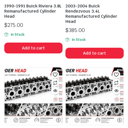
1990-1991 Buick Riviera 3.8L
2003-2004 Buick
Remanufactured Cylinder
Rendezvous 3.4L
Head
Remanufactured Cylinder
Head
$
275.00
$
385.00
In Stock
In Stock
Add to cart
Add to cart