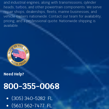
and industrial engines, along with transmissions, cylinder
heads, turbos, and other powertrain components. We serve
repair shops, dealerships, fleets, marine businesses, and
vehicle owners nationwide. Contact our team for availability,
pricing, and a professional quote. Nationwide shipping is
available.
Need Help?
800-355-0068
(305) 340-5282 FL
(561) 562-7477 FL