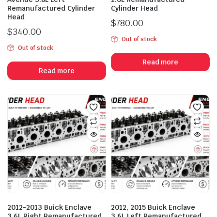
Remanufactured Cylinder
Cylinder Head
Head
$
780.00
$
340.00
Out of stock
Out of stock
Read more
Read more
2012-2013 Buick Enclave
2012, 2015 Buick Enclave
3.6L Right Remanufactured
3.6L Left Remanufactured