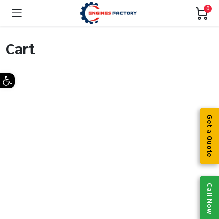
0
Cart
Open toolbar
Get a Quote
Call Now