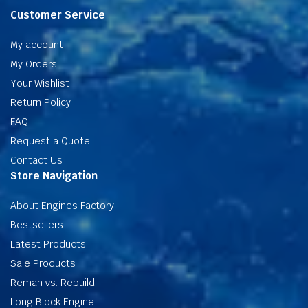
Customer Service
My account
My Orders
Your Wishlist
Return Policy
FAQ
Request a Quote
Contact Us
Store Navigation
About Engines Factory
Bestsellers
Latest Products
Sale Products
Reman vs. Rebuild
Long Block Engine