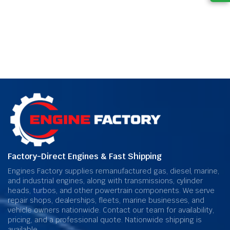
Factory-Direct Engines & Fast Shipping
Engines Factory supplies remanufactured gas, diesel, marine,
and industrial engines, along with transmissions, cylinder
heads, turbos, and other powertrain components. We serve
repair shops, dealerships, fleets, marine businesses, and
vehicle owners nationwide. Contact our team for availability,
pricing, and a professional quote. Nationwide shipping is
available.