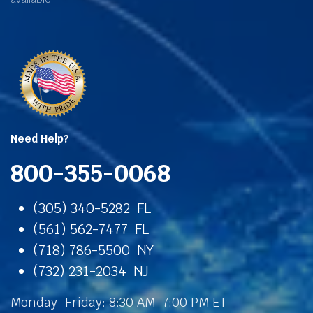
Need Help?
800-355-0068
(305) 340-5282 FL
(561) 562-7477 FL
(718) 786-5500 NY
(732) 231-2034 NJ
Monday–Friday: 8:30 AM–7:00 PM ET