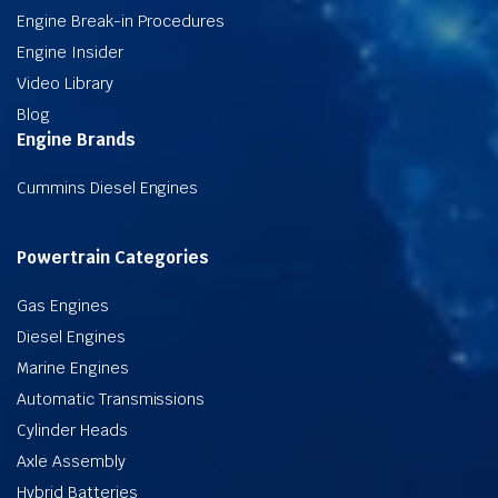
Engine Break-in Procedures
Engine Insider
Video Library
Blog
Engine Brands
Cummins Diesel Engines
Powertrain Categories
Gas Engines
Diesel Engines
Marine Engines
Automatic Transmissions
Cylinder Heads
Axle Assembly
Hybrid Batteries