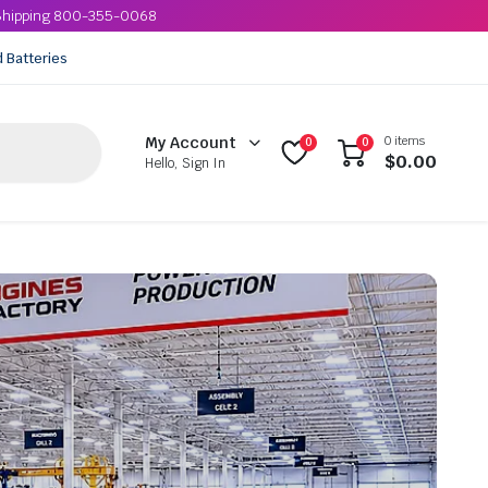
e Shipping 800-355-0068
d Batteries
0 items
My Account
0
0
$
0.00
Hello, Sign In