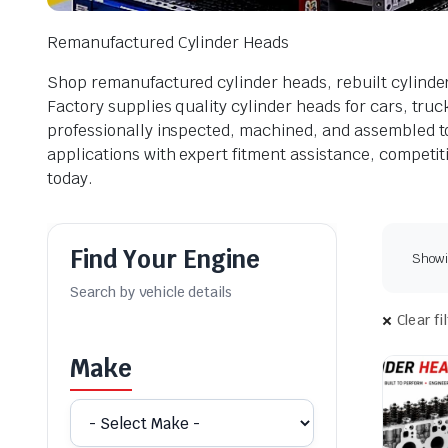
Remanufactured Cylinder Heads
Shop remanufactured cylinder heads, rebuilt cylinde
Factory supplies quality cylinder heads for cars, tru
professionally inspected, machined, and assembled to 
applications with expert fitment assistance, competiti
today.
Find Your Engine
Showin
Clear fi
Make