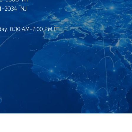
31-2034 NJ
ay: 8:30 AM–7:00 PM ET