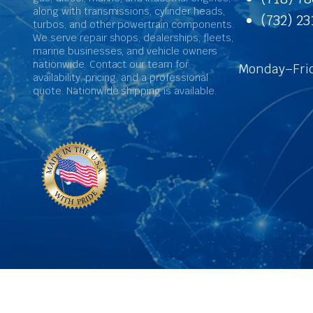
along with transmissions, cylinder heads,
(732) 2
turbos, and other powertrain components.
We serve repair shops, dealerships, fleets,
marine businesses, and vehicle owners
nationwide. Contact our team for
Monday–Frid
availability, pricing, and a professional
quote. Nationwide shipping is available.