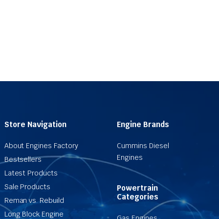
Store Navigation
Engine Brands
About Engines Factory
Cummins Diesel
Engines
Bestsellers
Latest Products
Sale Products
Powertrain
Categories
Reman vs. Rebuild
Long Block Engine
Gas Engines