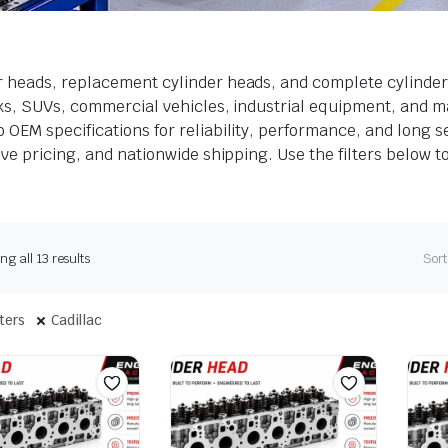
r heads, replacement cylinder heads, and complete cylinder
cks, SUVs, commercial vehicles, industrial equipment, and m
OEM specifications for reliability, performance, and long ser
ve pricing, and nationwide shipping. Use the filters below t
g all 13 results
Sort
lters
Cadillac