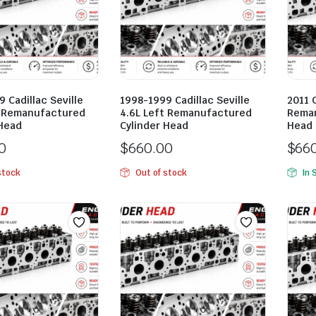
 Cadillac Seville
1998-1999 Cadillac Seville
2011 
t Remanufactured
4.6L Left Remanufactured
Reman
 Head
Cylinder Head
Head
0
$
660.00
$
66
stock
Out of stock
In 