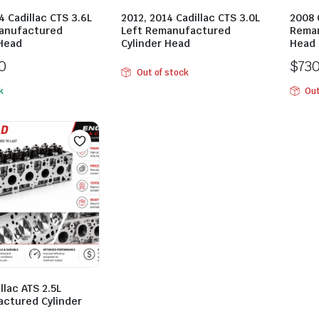
4 Cadillac CTS 3.6L
2012, 2014 Cadillac CTS 3.0L
2008 
anufactured
Left Remanufactured
Reman
 Head
Cylinder Head
Head
0
$
73
Out of stock
k
Out
llac ATS 2.5L
ctured Cylinder