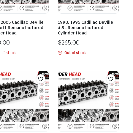
 2005 Cadillac DeVille
1990, 1995 Cadillac DeVille
Left Remanufactured
4.9L Remanufactured
der Head
Cylinder Head
0.00
$
265.00
 of stock
Out of stock