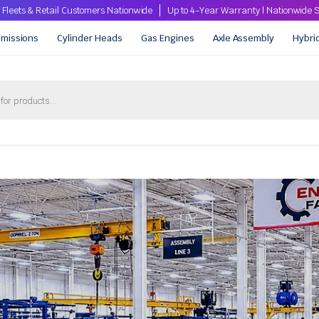
 Fleets & Retail Customers Nationwide
Up to 4-Year Warranty | Nationwid
smissions
Cylinder Heads
Gas Engines
Axle Assembly
Hybri