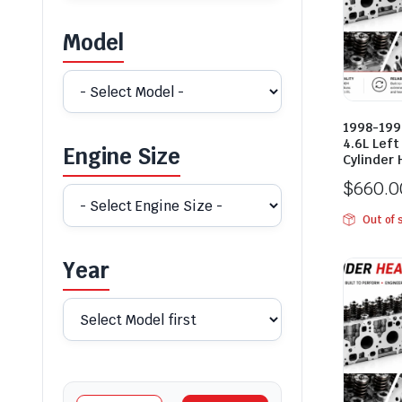
Model
1998-1999
4.6L Lef
Engine Size
Cylinder
$
660.0
Out of 
Year