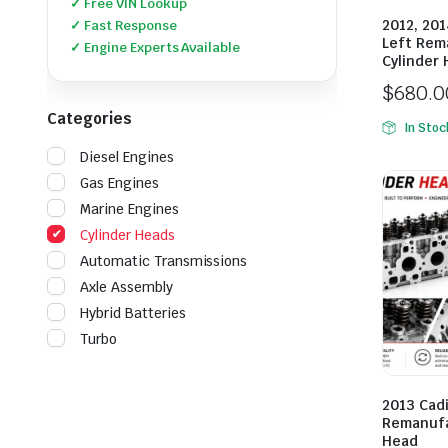
✓ Free VIN Lookup
2012, 201
✓ Fast Response
Left Rem
✓ Engine Experts Available
Cylinder
$
680.0
Categories
In Stoc
Diesel Engines
Gas Engines
Marine Engines
Cylinder Heads
Automatic Transmissions
Axle Assembly
Hybrid Batteries
Turbo
2013 Cadi
Remanufa
Head