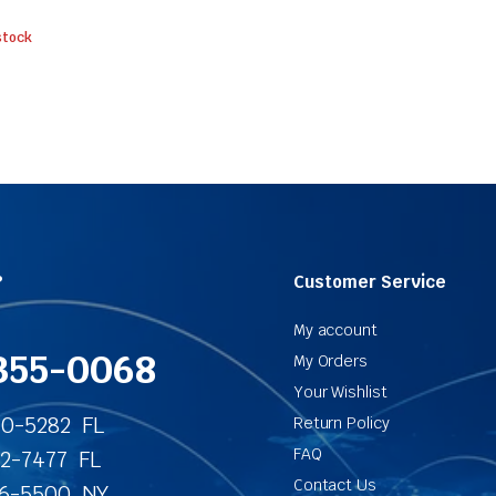
stock
?
Customer Service
My account
355-0068
My Orders
Your Wishlist
40-5282 FL
Return Policy
FAQ
62-7477 FL
Contact Us
86-5500 NY