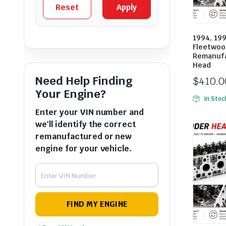
Reset
Apply
1994, 199
Fleetwoo
Remanufa
Head
Need Help Finding
$
410.0
Your Engine?
In Stoc
Enter your VIN number and
we'll identify the correct
remanufactured or new
engine for your vehicle.
FIND MY ENGINE