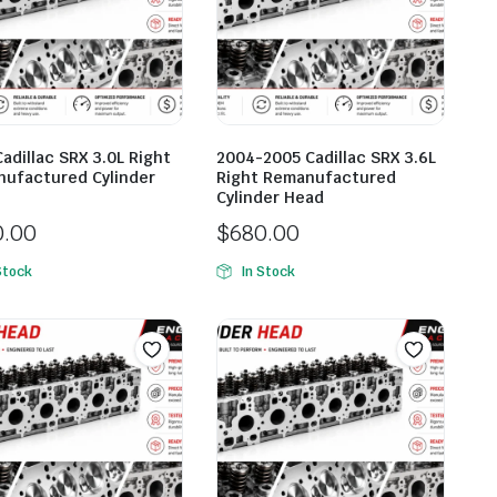
Cadillac SRX 3.0L Right
2004-2005 Cadillac SRX 3.6L
ufactured Cylinder
Right Remanufactured
Cylinder Head
0.00
$
680.00
Stock
In Stock