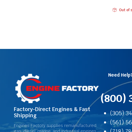
Out of 
Need Help
(800) 
Factory-Direct Engines & Fast
(305) 3
Shipping
(561) 5
Engines Factory supplies remanufactured
(718) 7
gas, diesel, marine, and industrial engines,