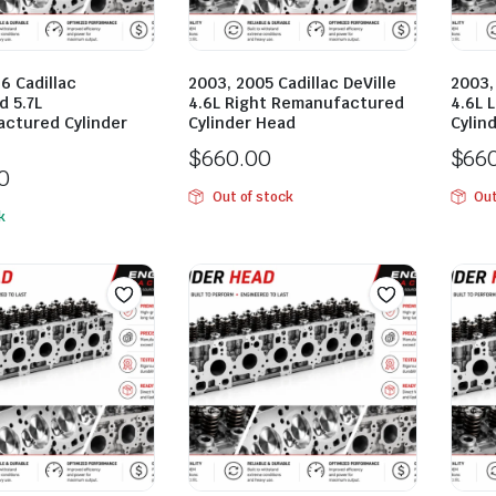
6 Cadillac
2003, 2005 Cadillac DeVille
2003,
d 5.7L
4.6L Right Remanufactured
4.6L 
ctured Cylinder
Cylinder Head
Cylin
$
660.00
$
66
0
Out of stock
Out
k