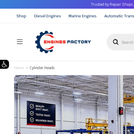
Trusted by Repair Shops,
Shop
Diesel Engines
Marine Engines
Automatic Tran
Open toolbar
Home
Cylinder Heads