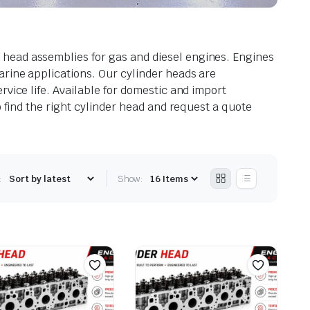
 head assemblies for gas and diesel engines. Engines
arine applications. Our cylinder heads are
vice life. Available for domestic and import
o find the right cylinder head and request a quote
:
Show: