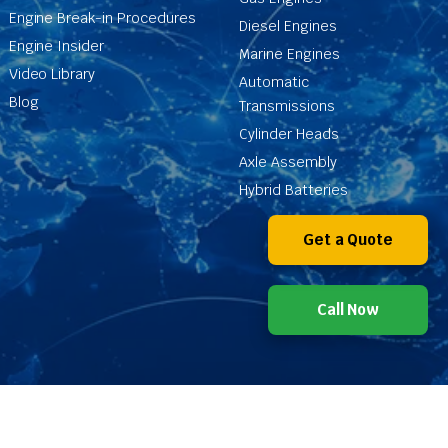
Engine Break-in Procedures
Diesel Engines
Engine Insider
Marine Engines
Video Library
Automatic
Blog
Transmissions
Cylinder Heads
Axle Assembly
Hybrid Batteries
Get a Quote
Call Now