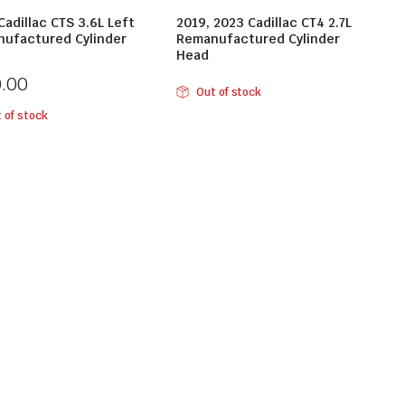
Cadillac CTS 3.6L Left
2019, 2023 Cadillac CT4 2.7L
ufactured Cylinder
Remanufactured Cylinder
Head
0.00
Out of stock
 of stock