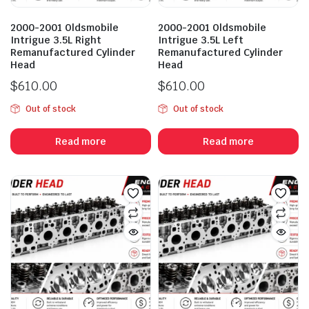
2000-2001 Oldsmobile
2000-2001 Oldsmobile
Intrigue 3.5L Right
Intrigue 3.5L Left
Remanufactured Cylinder
Remanufactured Cylinder
Head
Head
$
610.00
$
610.00
Out of stock
Out of stock
Read more
Read more