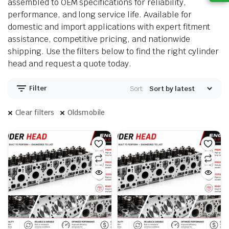
assembled to OEM specifications for reliability,
performance, and long service life. Available for
domestic and import applications with expert fitment
assistance, competitive pricing, and nationwide
shipping. Use the filters below to find the right cylinder
head and request a quote today.
Filter
Sort:
Clear filters
Oldsmobile