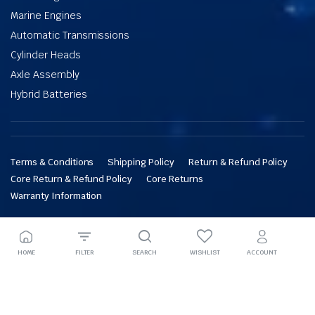
Marine Engines
Automatic Transmissions
Cylinder Heads
Axle Assembly
Hybrid Batteries
Terms & Conditions
Shipping Policy
Return & Refund Policy
Core Return & Refund Policy
Core Returns
Warranty Information
Copyright © 2026 Engines Factory. All rights reserved.
HOME
FILTER
SEARCH
WISHLIST
ACCOUNT