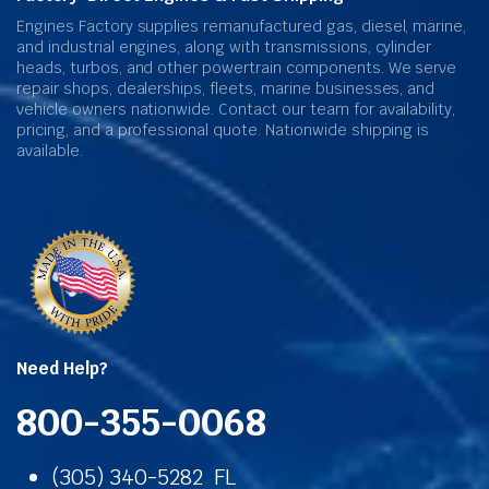
Engines Factory supplies remanufactured gas, diesel, marine,
and industrial engines, along with transmissions, cylinder
heads, turbos, and other powertrain components. We serve
repair shops, dealerships, fleets, marine businesses, and
vehicle owners nationwide. Contact our team for availability,
pricing, and a professional quote. Nationwide shipping is
available.
Need Help?
800-355-0068
(305) 340-5282 FL