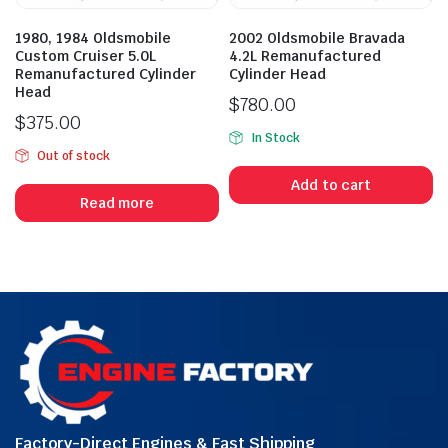
1980, 1984 Oldsmobile
2002 Oldsmobile Bravada
Custom Cruiser 5.0L
4.2L Remanufactured
Remanufactured Cylinder
Cylinder Head
Head
$
780.00
$
375.00
In Stock
Out of stock
Add to cart
Read more
Factory-Direct Engines & Fast Shipping