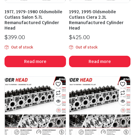
1977, 1979-1980 Oldsmobile
1992, 1995 Oldsmobile
Cutlass Salon 5.7L
Cutlass Ciera 2.2L
Remanufactured Cylinder
Remanufactured Cylinder
Head
Head
$
399.00
$
425.00
Out of stock
Out of stock
Read more
Read more