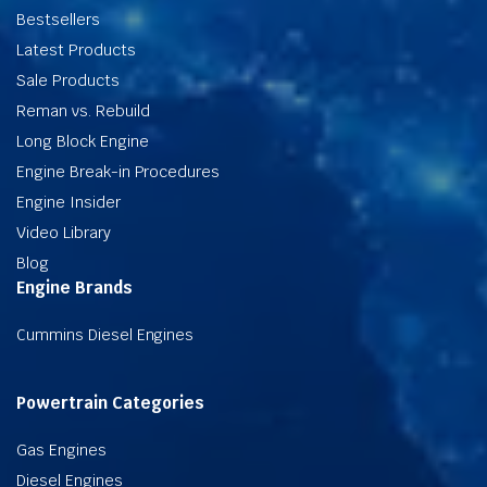
Bestsellers
Latest Products
Sale Products
Reman vs. Rebuild
Long Block Engine
Engine Break-in Procedures
Engine Insider
Video Library
Blog
Engine Brands
Cummins Diesel Engines
Powertrain Categories
Gas Engines
Diesel Engines