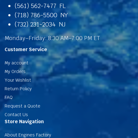
(561) 562-7477 FL
(718) 786-5500 NY
(732) 231-2034 NJ
Monday–Friday: 8:30 AM–7:00 PM ET
Customer Service
My account
My Orders
Your Wishlist
Return Policy
FAQ
Request a Quote
Contact Us
Store Navigation
About Engines Factory