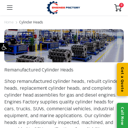
0
Home
Cylinder Heads
Open toolbar
Remanufactured Cylinder Heads
Get a Quote
Shop remanufactured cylinder heads, rebuilt cylinder
heads, replacement cylinder heads, and complete
cylinder head assemblies for gas and diesel engines.
Engines Factory supplies quality cylinder heads for
cars, trucks, SUVs, commercial vehicles, industrial
Call Now
equipment, and marine applications. Our cylinder
heads are professionally inspected, machined, and