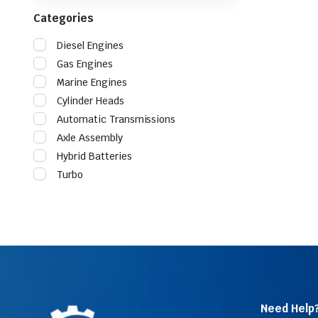
Categories
Diesel Engines
Gas Engines
Marine Engines
Cylinder Heads
Automatic Transmissions
Axle Assembly
Hybrid Batteries
Turbo
Need Help