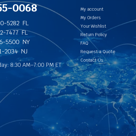
55-0068
My account
My Orders
40-5282 FL
Your Wishlist
62-7477 FL
Return Policy
86-5500 NY
FAQ
31-2034 NJ
Request a Quote
Contact Us
ay: 8:30 AM–7:00 PM ET