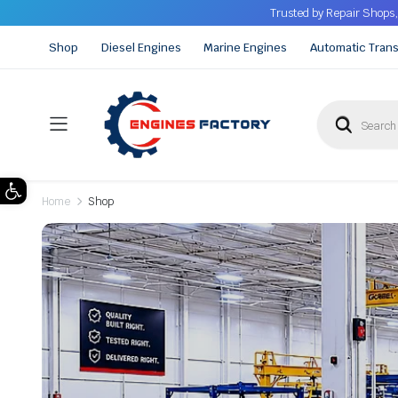
Trusted by Repair Shops,
Shop
Diesel Engines
Marine Engines
Automatic Tran
Open toolbar
Home
Shop