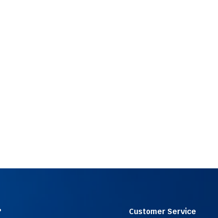
?
Customer Service