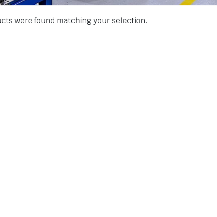
cts were found matching your selection.