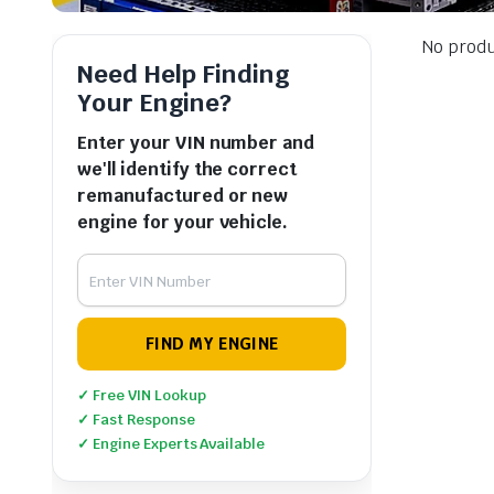
No produ
Need Help Finding
Your Engine?
Enter your VIN number and
we'll identify the correct
remanufactured or new
engine for your vehicle.
FIND MY ENGINE
✓ Free VIN Lookup
✓ Fast Response
✓ Engine Experts Available