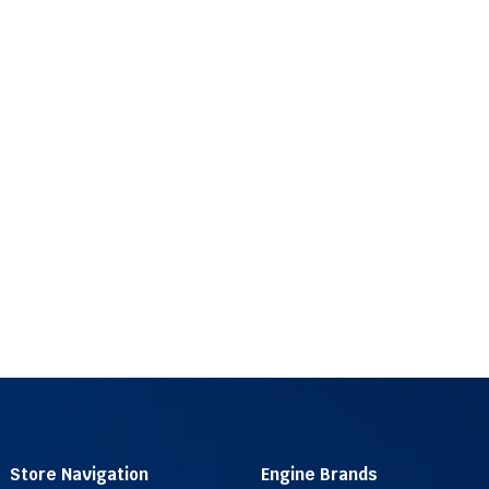
Store Navigation
Engine Brands