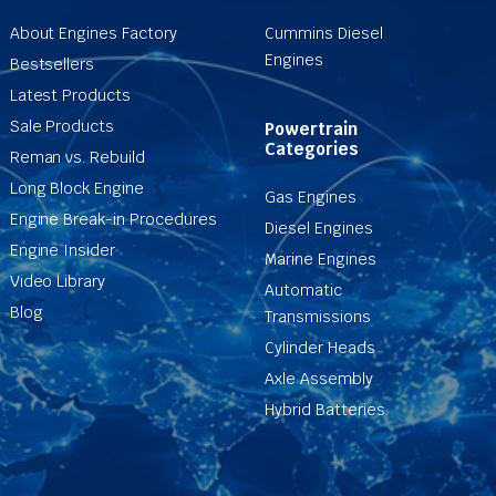
About Engines Factory
Cummins Diesel
Engines
Bestsellers
Latest Products
Sale Products
Powertrain
Categories
Reman vs. Rebuild
Long Block Engine
Gas Engines
Engine Break-in Procedures
Diesel Engines
Engine Insider
Marine Engines
Video Library
Automatic
Blog
Transmissions
Cylinder Heads
Axle Assembly
Hybrid Batteries