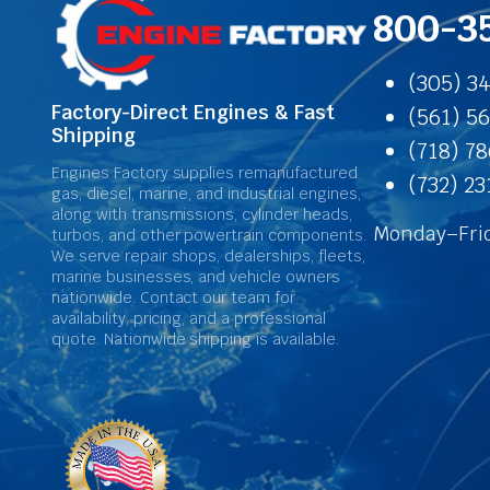
800-3
(305) 3
Factory-Direct Engines & Fast
(561) 5
Shipping
(718) 7
Engines Factory supplies remanufactured
(732) 2
gas, diesel, marine, and industrial engines,
along with transmissions, cylinder heads,
Monday–Frid
turbos, and other powertrain components.
We serve repair shops, dealerships, fleets,
marine businesses, and vehicle owners
nationwide. Contact our team for
availability, pricing, and a professional
quote. Nationwide shipping is available.