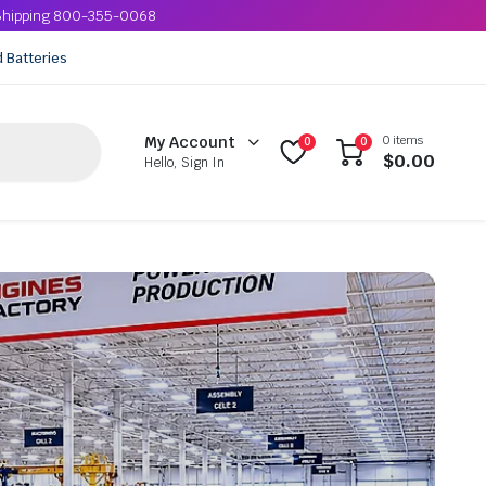
e Shipping 800-355-0068
d Batteries
0 items
My Account
0
0
$
0.00
Hello, Sign In