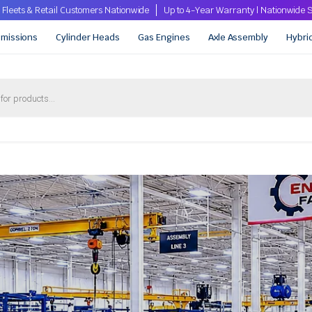
 Fleets & Retail Customers Nationwide
Up to 4-Year Warranty | Nationwid
smissions
Cylinder Heads
Gas Engines
Axle Assembly
Hybri