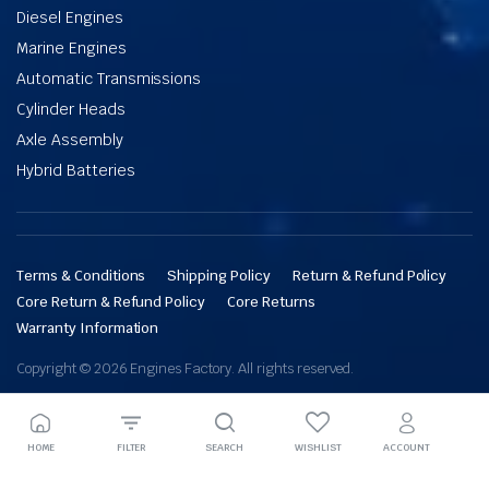
Diesel Engines
Marine Engines
Automatic Transmissions
Cylinder Heads
Axle Assembly
Hybrid Batteries
Terms & Conditions
Shipping Policy
Return & Refund Policy
Core Return & Refund Policy
Core Returns
Warranty Information
Copyright © 2026 Engines Factory. All rights reserved.
HOME
FILTER
SEARCH
WISHLIST
ACCOUNT