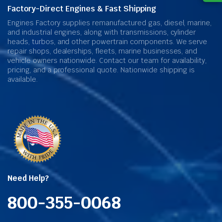
Factory-Direct Engines & Fast Shipping
Engines Factory supplies remanufactured gas, diesel, marine,
and industrial engines, along with transmissions, cylinder
heads, turbos, and other powertrain components. We serve
repair shops, dealerships, fleets, marine businesses, and
vehicle owners nationwide. Contact our team for availability,
pricing, and a professional quote. Nationwide shipping is
available.
Need Help?
800-355-0068