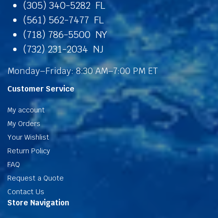
(305) 340-5282 FL
(561) 562-7477 FL
(718) 786-5500 NY
(732) 231-2034 NJ
Monday–Friday: 8:30 AM–7:00 PM ET
Customer Service
My account
My Orders
Your Wishlist
Return Policy
FAQ
Request a Quote
Contact Us
Store Navigation