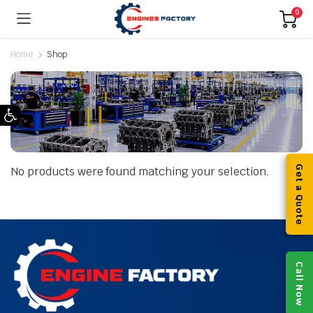
0
Home
Shop
Open toolbar
Get a Quote
No products were found matching your selection.
Call Now