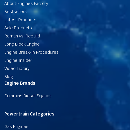
About Engines Factory
Bestsellers
Latest Products
Sale Products
Reman vs. Rebuild
Long Block Engine
Engine Break-in Procedures
Engine Insider
Video Library
Blog
Engine Brands
Cummins Diesel Engines
Powertrain Categories
Gas Engines