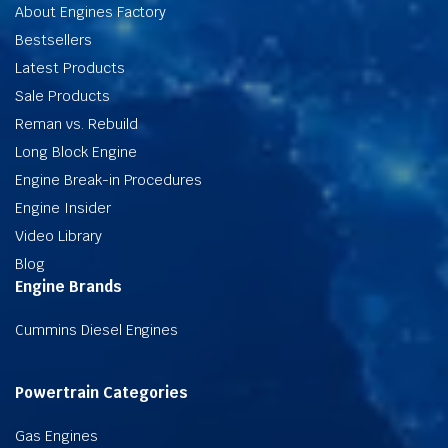
About Engines Factory
Bestsellers
Latest Products
Sale Products
Reman vs. Rebuild
Long Block Engine
Engine Break-in Procedures
Engine Insider
Video Library
Blog
Engine Brands
Cummins Diesel Engines
Powertrain Categories
Gas Engines