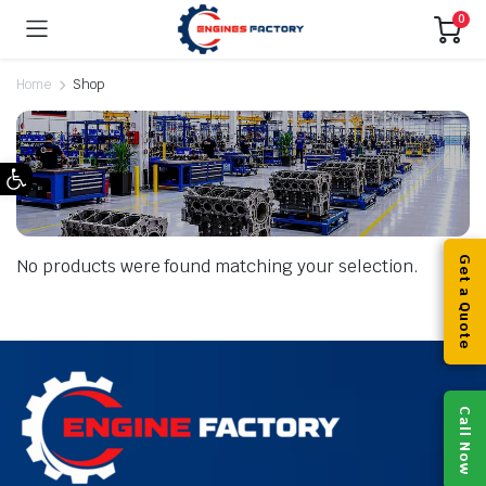
0
Home
Shop
Open toolbar
Get a Quote
No products were found matching your selection.
Call Now