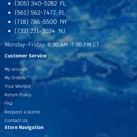
(305) 340-5282 FL
(561) 562-7477 FL
(718) 786-5500 NY
(732) 231-2034 NJ
Monday–Friday: 8:30 AM–7:00 PM ET
Customer Service
My account
My Orders
Your Wishlist
Return Policy
FAQ
Request a Quote
Contact Us
Store Navigation