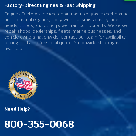
Factory-Direct Engines & Fast Shipping
Engines Factory supplies remanufactured gas, diesel, marine,
and industrial engines, along with transmissions, cylinder
heads, turbos, and other powertrain components. We serve
repair shops, dealerships, fleets, marine businesses, and
vehicle owners nationwide. Contact our team for availability,
pricing, and a professional quote. Nationwide shipping is
available.
Need Help?
800-355-0068