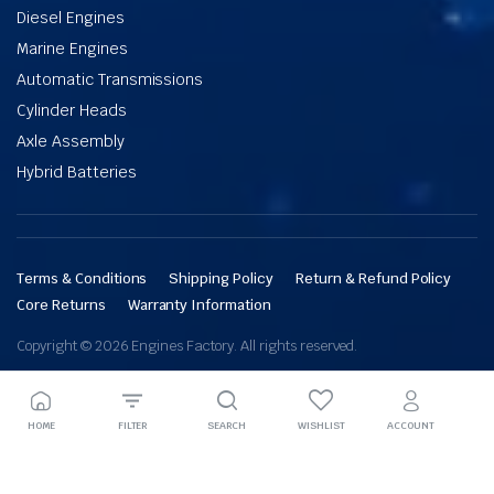
Diesel Engines
Marine Engines
Automatic Transmissions
Cylinder Heads
Axle Assembly
Hybrid Batteries
Terms & Conditions
Shipping Policy
Return & Refund Policy
Core Returns
Warranty Information
Copyright © 2026 Engines Factory. All rights reserved.
HOME
FILTER
SEARCH
WISHLIST
ACCOUNT