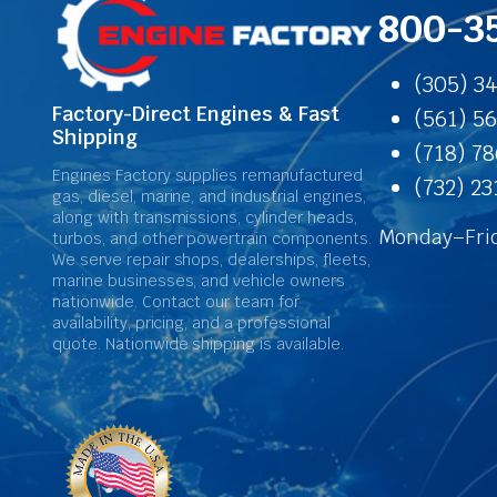
800-3
(305) 3
Factory-Direct Engines & Fast
(561) 5
Shipping
(718) 7
Engines Factory supplies remanufactured
(732) 2
gas, diesel, marine, and industrial engines,
along with transmissions, cylinder heads,
Monday–Frid
turbos, and other powertrain components.
We serve repair shops, dealerships, fleets,
marine businesses, and vehicle owners
nationwide. Contact our team for
availability, pricing, and a professional
quote. Nationwide shipping is available.