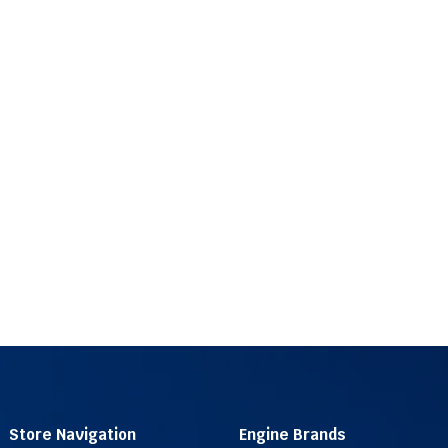
Store Navigation
Engine Brands