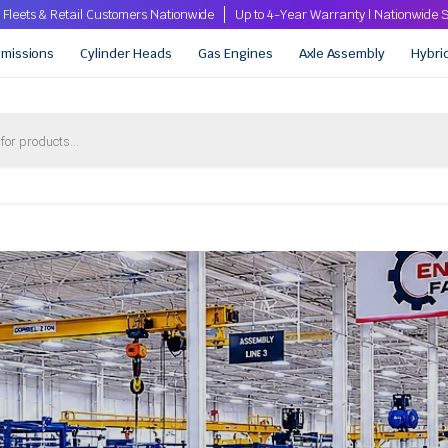
 Fleets & Retail Customers Nationwide
Up to 4-Year Warranty | Nationwid
smissions
Cylinder Heads
Gas Engines
Axle Assembly
Hybri