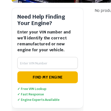
No produ
Need Help Finding
Your Engine?
Enter your VIN number and
we'll identify the correct
remanufactured or new
engine for your vehicle.
FIND MY ENGINE
✓ Free VIN Lookup
✓ Fast Response
✓ Engine Experts Available