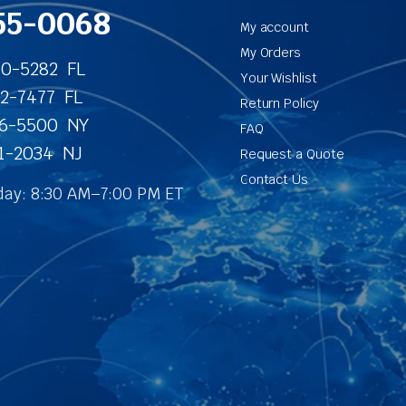
55-0068
My account
My Orders
40-5282 FL
Your Wishlist
62-7477 FL
Return Policy
86-5500 NY
FAQ
31-2034 NJ
Request a Quote
Contact Us
ay: 8:30 AM–7:00 PM ET