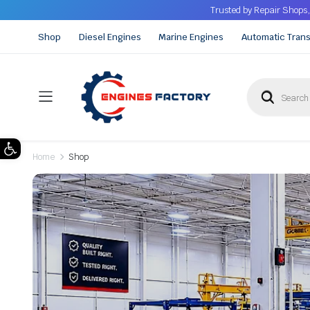
Trusted by Repair Shops,
Shop
Diesel Engines
Marine Engines
Automatic Tran
Open toolbar
Home
Shop