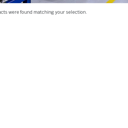
cts were found matching your selection.