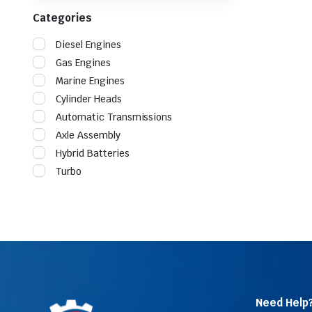
Categories
Diesel Engines
Gas Engines
Marine Engines
Cylinder Heads
Automatic Transmissions
Axle Assembly
Hybrid Batteries
Turbo
Need Help