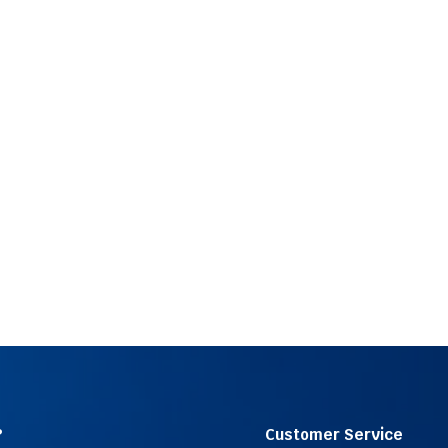
?
Customer Service