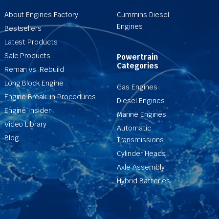
About Engines Factory
Cummins Diesel
Engines
Bestsellers
Latest Products
Sale Products
Powertrain
Categories
Reman vs. Rebuild
Long Block Engine
Gas Engines
Engine Break-in Procedures
Diesel Engines
Engine Insider
Marine Engines
Video Library
Automatic
Blog
Transmissions
Cylinder Heads
Axle Assembly
Hybrid Batteries