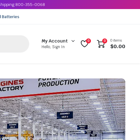
e Shipping 800-355-0068
d Batteries
0 items
My Account
0
0
$
0.00
Hello, Sign In