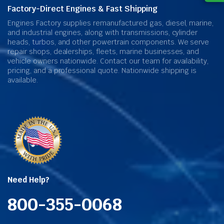
Factory-Direct Engines & Fast Shipping
Engines Factory supplies remanufactured gas, diesel, marine,
and industrial engines, along with transmissions, cylinder
heads, turbos, and other powertrain components. We serve
repair shops, dealerships, fleets, marine businesses, and
vehicle owners nationwide. Contact our team for availability,
pricing, and a professional quote. Nationwide shipping is
available.
Need Help?
800-355-0068