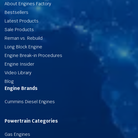
About Engines Factory
Bestsellers
Latest Products
Sale Products
Reman vs. Rebuild
Long Block Engine
Engine Break-in Procedures
Engine Insider
Video Library
Blog
Engine Brands
Cummins Diesel Engines
Powertrain Categories
Gas Engines