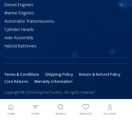
Diesel Engines
Marine Engines
Automatic Transmissions
Cylinder Heads
Axle Assembly
Hybrid Batteries
Terms & Conditions
Shipping Policy
Return & Refund Policy
Core Returns
Warranty Information
Copyright © 2026 Engines Factory. All rights reserved.
HOME
FILTER
SEARCH
WISHLIST
ACCOUNT