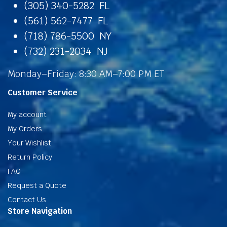
(305) 340-5282 FL
(561) 562-7477 FL
(718) 786-5500 NY
(732) 231-2034 NJ
Monday–Friday: 8:30 AM–7:00 PM ET
Customer Service
My account
My Orders
Your Wishlist
Return Policy
FAQ
Request a Quote
Contact Us
Store Navigation