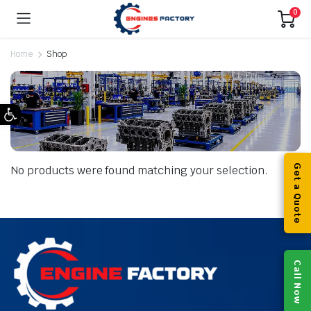
0
Home
Shop
Open toolbar
Get a Quote
No products were found matching your selection.
Call Now